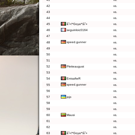
42
vs.
43
vs.
44
vs.
45
â˜»!*Goya*!â˜»
vs.
46
seguinloic0164
vs.
47
vs.
speed.gunner
48
vs.
49
vs.
50
vs.
51
vs.
52
Pleiteaugust
vs.
53
vs.
54
EntsafteR
vs.
speed.gunner
55
vs.
56
vs.
57
jojo
vs.
58
vs.
59
vs.
60
Mausi
vs.
61
vs.
62
vs.
63
â˜»!*Goya*!â˜»
vs.