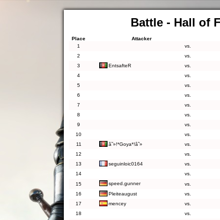
Battle - Hall of
Place
Attacker
1
vs.
2
vs.
3
EntsafteR
vs.
4
vs.
5
vs.
6
vs.
7
vs.
8
vs.
9
vs.
10
vs.
11
â˜»!*Goya*!â˜»
vs.
12
vs.
13
seguinloic0164
vs.
14
vs.
speed.gunner
15
vs.
16
Pleiteaugust
vs.
17
mencey
vs.
18
vs.