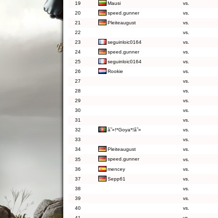
19
Mausi
vs.
20
speed.gunner
vs.
21
Pleiteaugust
vs.
22
vs.
23
seguinloic0164
vs.
24
speed.gunner
vs.
25
seguinloic0164
vs.
26
Rookie
vs.
27
vs.
28
vs.
29
vs.
30
vs.
31
vs.
32
â˜»!*Goya*!â˜»
vs.
33
vs.
34
Pleiteaugust
vs.
speed.gunner
35
vs.
36
mencey
vs.
37
Sepp61
vs.
38
vs.
39
vs.
40
vs.
41
vs.