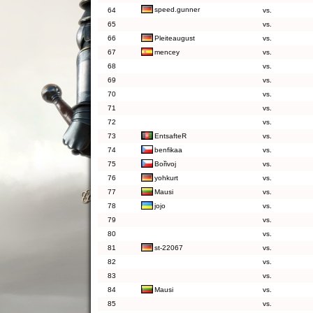
speed.gunner
64
vs.
65
vs.
66
Pleiteaugust
vs.
67
mencey
vs.
68
vs.
69
vs.
70
vs.
71
vs.
72
vs.
73
EntsafteR
vs.
74
benfikaa
vs.
75
Bořivoj
vs.
76
yohkurt
vs.
77
Mausi
vs.
78
jojo
vs.
79
vs.
80
vs.
81
st-22067
vs.
82
vs.
83
vs.
84
Mausi
vs.
85
vs.