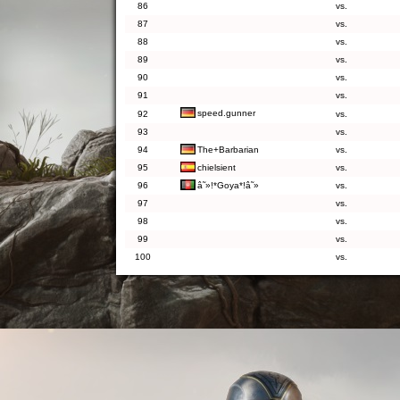
86
vs.
87
vs.
88
vs.
89
vs.
90
vs.
91
vs.
speed.gunner
92
vs.
93
vs.
94
The+Barbarian
vs.
95
chielsient
vs.
96
â˜»!*Goya*!â˜»
vs.
97
vs.
98
vs.
99
vs.
100
vs.